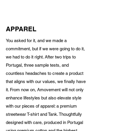
APPAREL
You asked for it, and we made a
commitment, but if we were going to do it,
we had to do it right. After two trips to
Portugal, three sample tests, and
countless headaches to create a product
that aligns with our values, we finally have
it. From now on, Amovement will not only
enhance lifestyles but also elevate style
with our pieces of apparel: a premium
streetwear T-shirt and Tank. Thoughtfully
designed with care, produced in Portugal
using premium cotton and the highest