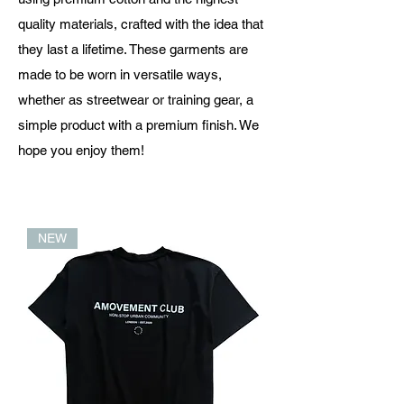
quality materials, crafted with the idea that
they last a lifetime. These garments are
made to be worn in versatile ways,
whether as streetwear or training gear, a
simple product with a premium finish. We
hope you enjoy them!
NEW