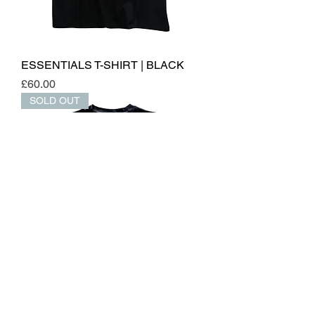
ESSENTIALS T-SHIRT | BLACK
Price
£60.00
SOLD OUT
ESSENTIALS TANK | BLACK
Out of stock