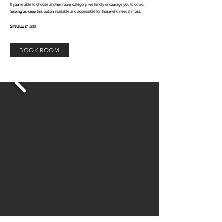
If you’re able to choose another room category, we kindly encourage you to do so,
helping us keep this option available and accessible for those who need it most.
SINGLE
£1,500
BOOK ROOM