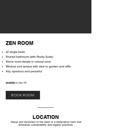
ZEN ROOM
x2 single beds
Shared bathroom (with Rocky Suite)
Stone room details in natural cave
Window and terrace with view to garden and cliffs
Airy, spacious and peaceful
SHARED
£1,750 / PP
BOOK ROOM
LOCATION
Reset and reconnect in the heart of a biodynamic farm
that
embraces sustainability and organic practices.