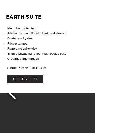
EARTH SUITE
King-size double bed
Private ensuite toilet with bath and shower
Double vanity sink
Private terrace
Panoramic valley view
Shared private living room with cactus suite
Grounded and tranquil
SHARED
£1,750 / PP |
SINGLE
£2,750
BOOK ROOM