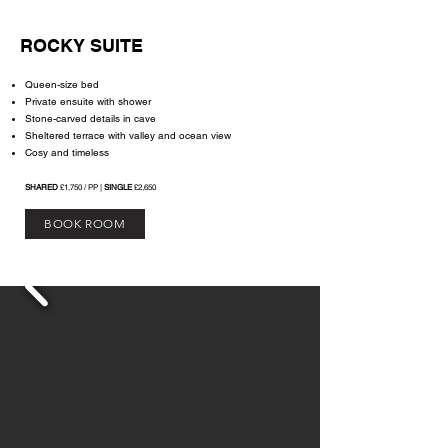
ROCKY SUITE
Queen-size bed
Private ensuite with shower
Stone-carved details in cave
Sheltered terrace with valley and ocean view
Cosy and timeless
SHARED
£1,750 / PP |
SINGLE
£2,650
BOOK ROOM