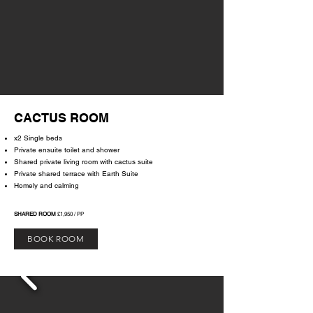
CACTUS ROOM
x2 Single beds
Private ensuite toilet and shower
Shared private living room with cactus suite
Private shared terrace with Earth Suite
Homely and calming
SHARED ROOM
£1,950 / PP
BOOK ROOM