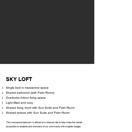
SKY LOFT
Single bed in mezzanine space
Shared bathroom (with Palm Room)
Overlooks indoor living space
Light-filled and cozy
Shared living room with Sun Suite and Palm Room
Shared terrace with Sun Suite and Palm Room
This mezzanine bedroom is offered at a reduced rate to help make the retreat
accessible to students and members of our community with a tighter budget.