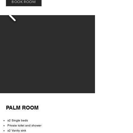
BOOK ROOM
PALM ROOM
x2 Single beds
Private toilet and shower
x2 Vanity sink