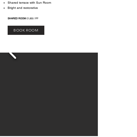
Shared terrace with Sun Room
Bright and restorative​
SHARED ROOM
£1,850 / PP
BOOK ROOM