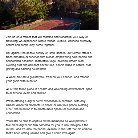
Join us on a retreat that will redefine and transform your way of
travelling. An experience where fitness, culture, wellness creativity,
nature and community come together.
Set against the scenic beauty of Gran Canaria, our retreat offers a
transformative experience that blends empowering calisthenics and
handstands sessions, restorative yoga, powerful breath work,
exciting surf and sail boat adventures, scenic hikes in nature, star
gazing and calming sound bath.
A week crafted to ground you, awaken your senses, and refocus
your goals with intention.
All of this takes place in a warm and welcoming environment, open
to all fitness levels and abilities.
We're offering a digital detox experience in paradise, with only
limited, allocated moments to check or use your phone. Nothing
strict, the intention is to create more space for presence and
connection.
You’ll still be able to capture all the memories as we’ll provide a
few small digital and film cameras for you to use throughout the
retreat, and it’s also the perfect excuse to dust off that old camera
that’s been sitting unused and give it some love again.