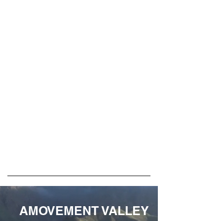
AMOVEMENT VALLEY