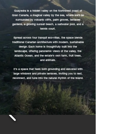
Guayedra is a hidden valley on the Northwest coast of
Gran Canaria, a magical valley by the sea, where we'll be
surrounded by volcanic cliffs, palm groves, terraced
gardens, a glowing sunset beach, a saltwater pool, and a
tennis court.
Spread across four tranquil eco-villas, the space blends
traditional Canarian architecture with modern, sustainable
design. Each home is thoughtfully built into the
landscape, offering panoramic views of the valley, the
Atlantic Ocean, and the estate’s own farm, fruit trees,
and animals.
It’s a space that feels both grounding and elevated with
large windows and private terraces, inviting you to rest,
reconnect, and tune into the natural rhythm of the island.