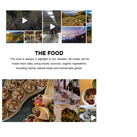
THE FOOD
The food is always a highlight in our retreats! All meals will be
made fresh daily using locally sourced, organic ingredients,
including freshly baked bread and homemade goods.