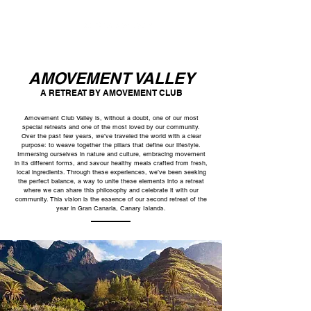
AMOVEMENT VALLEY
A RETREAT BY AMOVEMENT CLUB
Amovement Club Valley is, without a doubt, one of our most
special retreats and one of the most loved by our community.
Over the past few years, we’ve traveled the world with a clear
purpose: to weave together the pillars that define our lifestyle.
Immersing ourselves in nature and culture, embracing movement
in its different forms, and savour healthy meals crafted from fresh,
local ingredients. Through these experiences, we’ve been seeking
the perfect balance, a way to unite these elements into a retreat
where we can share this philosophy and celebrate it with our
community. This vision is the essence of our second retreat of the
year in Gran Canaria, Canary Islands.