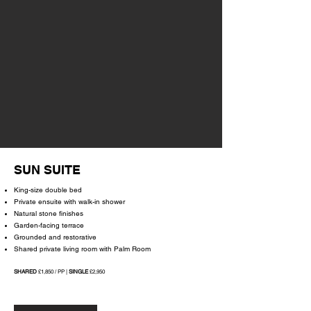
SUN SUITE
King-size double bed
Private ensuite with walk-in shower
Natural stone finishes
Garden-facing terrace
Grounded and restorative
Shared private living room with Palm Room
SHARED
£1,850 / PP |
SINGLE
£2,950