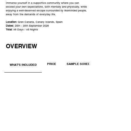
Immerse yourself in a supportive community where you can
exceed your own expectations, both mentally and physically, while
enjoying a well-deserved escape surrounded by likeminded people,
away from the demands of everyday life.
​​​Location:
Gran Canaria, Canary Islands, Spain
Dates:
25th - 30th
S
eptember 2026
Total:
x6 Days / x5 Nights
OVERVIEW
PRICE
SAMPLE SCHEDULE
WHAT'S INCLUDED